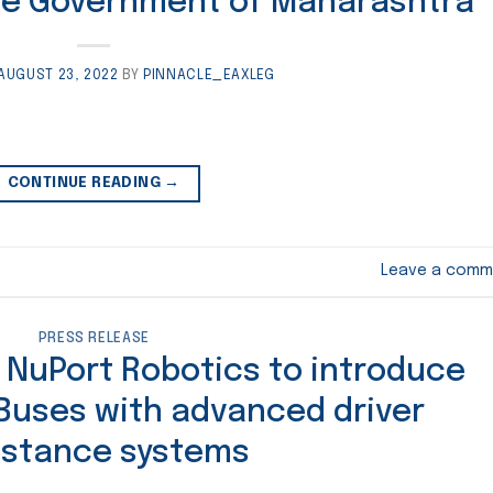
he Government of Maharashtra
AUGUST 23, 2022
BY
PINNACLE_EAXLEG
CONTINUE READING
→
Leave a comm
PRESS RELEASE
 NuPort Robotics to introduce
 Buses with advanced driver
istance systems