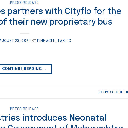
PRESS RELEASE
s partners with Cityflo for the
 of their new proprietary bus
AUGUST 23, 2022
BY
PINNACLE_EAXLEG
CONTINUE READING
→
Leave a comm
PRESS RELEASE
stries introduces Neonatal