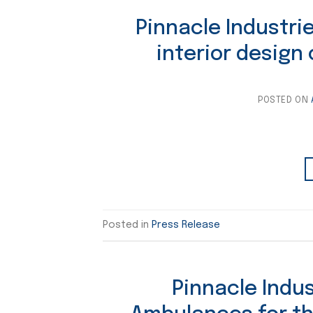
Pinnacle Industrie
interior design
POSTED ON
Posted in
Press Release
Pinnacle Indu