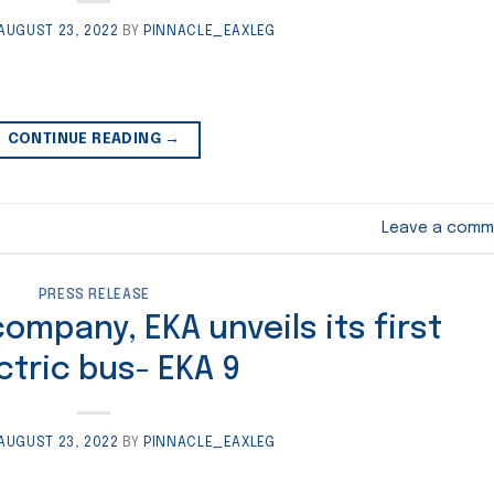
AUGUST 23, 2022
BY
PINNACLE_EAXLEG
CONTINUE READING
→
Leave a comm
PRESS RELEASE
mpany, EKA unveils its first
ctric bus- EKA 9
AUGUST 23, 2022
BY
PINNACLE_EAXLEG