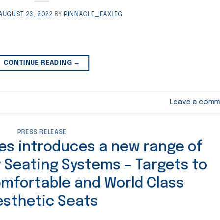
AUGUST 23, 2022
BY
PINNACLE_EAXLEG
CONTINUE READING
→
Leave a comm
PRESS RELEASE
ies introduces a new range of
 Seating Systems – Targets to
omfortable and World Class
esthetic Seats