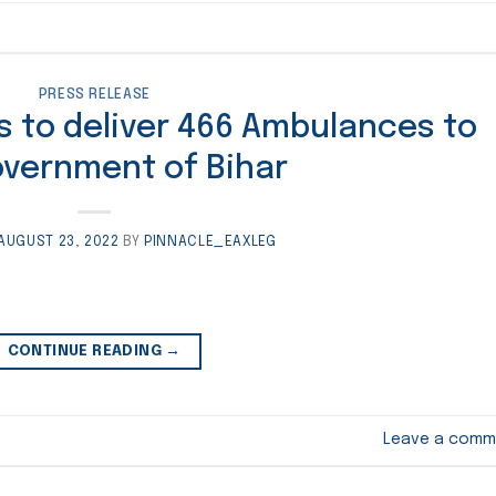
PRESS RELEASE
s to deliver 466 Ambulances to
overnment of Bihar
AUGUST 23, 2022
BY
PINNACLE_EAXLEG
CONTINUE READING
→
Leave a comm