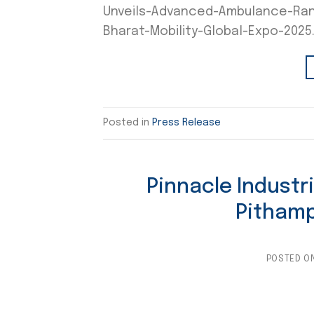
Unveils-Advanced-Ambulance-Rang
Bharat-Mobility-Global-Expo-2025
Posted in
Press Release
Pinnacle Industr
Pithamp
POSTED O