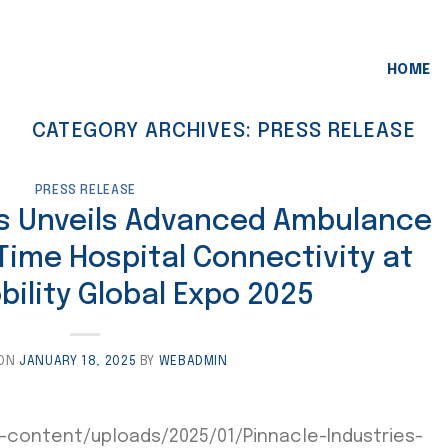
HOME
CATEGORY ARCHIVES:
PRESS RELEASE
PRESS RELEASE
es Unveils Advanced Ambulance
Time Hospital Connectivity at
ility Global Expo 2025
 ON
JANUARY 18, 2025
BY
WEBADMIN
-content/uploads/2025/01/Pinnacle-Industries-