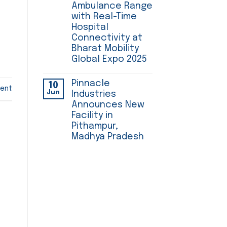
Ambulance Range
with Real-Time
Hospital
Connectivity at
Bharat Mobility
Global Expo 2025
Pinnacle
10
ent
Jun
Industries
Announces New
Facility in
Pithampur,
Madhya Pradesh