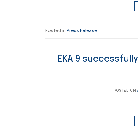
Posted in
Press Release
EKA 9 successfully
POSTED ON