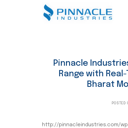
Skip
to
content
Pinnacle Industri
Range with Real-
Bharat Mob
POSTED
http://pinnacleindustries.com/wp