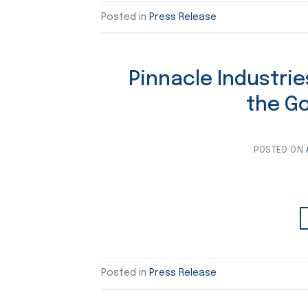
Posted in
Press Release
Pinnacle Industrie
the G
POSTED ON
Posted in
Press Release