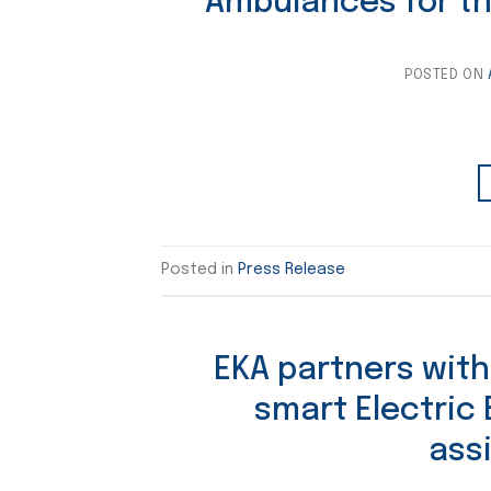
Ambulances for t
POSTED ON
Posted in
Press Release
EKA partners with
smart Electric
ass