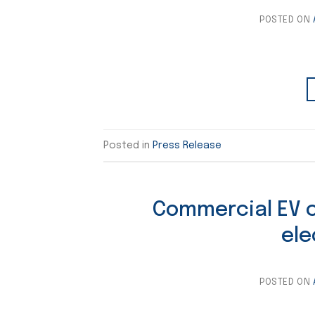
POSTED ON
Posted in
Press Release
Commercial EV co
ele
POSTED ON