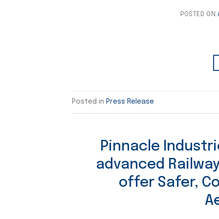
POSTED ON
Posted in
Press Release
Pinnacle Industr
advanced Railway
offer Safer, C
A