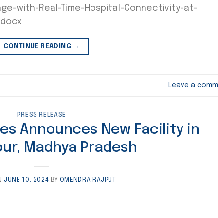
e-with-Real-Time-Hospital-Connectivity-at-
.docx
CONTINUE READING
→
Leave a comm
PRESS RELEASE
ies Announces New Facility in
ur, Madhya Pradesh
N
JUNE 10, 2024
BY
OMENDRA RAJPUT