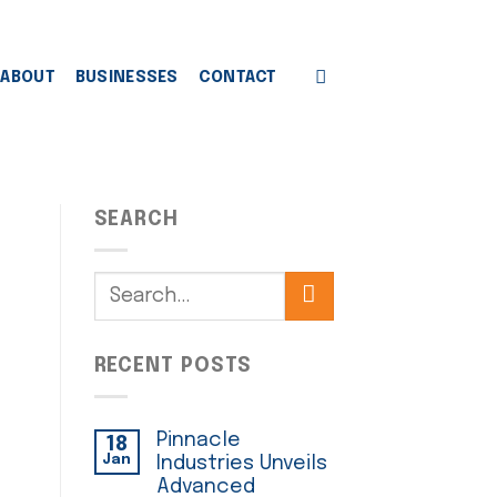
ABOUT
BUSINESSES
CONTACT
SEARCH
RECENT POSTS
Pinnacle
18
Jan
Industries Unveils
Advanced