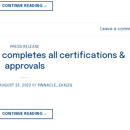
CONTINUE READING
→
Leave a comm
PRESS RELEASE
 completes all certifications &
approvals
AUGUST 23, 2022
BY
PINNACLE_EAXLEG
CONTINUE READING
→