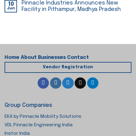
Pinnacle Industries Announces New
10
Jun
Facility in Pithampur, Madhya Pradesh
Home
About
Businesses
Contact
Vendor Registration
Group Companies
EKA by Pinnacle Mobility Solutions
VDL Pinnacle Engineering India
Instor India