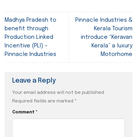
Madhya Pradesh to
Pinnacle Industries &
benefit through
Kerala Tourism
Production Linked
introduce “Keravan
Incentive (PLI) –
Kerala” a luxury
Pinnacle Industries
Motorhome
Leave a Reply
Your email address will not be published.
Required fields are marked
*
Comment
*