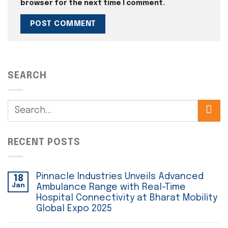
browser for the next time I comment.
SEARCH
RECENT POSTS
Pinnacle Industries Unveils Advanced
18
Jan
Ambulance Range with Real-Time
Hospital Connectivity at Bharat Mobility
Global Expo 2025