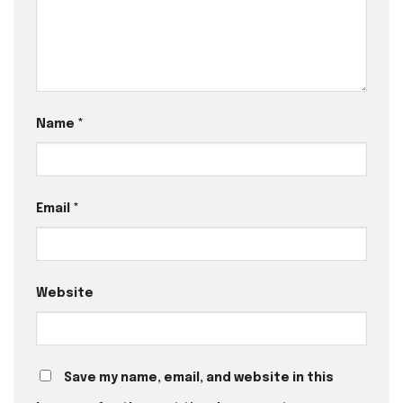
Name
*
Email
*
Website
Save my name, email, and website in this