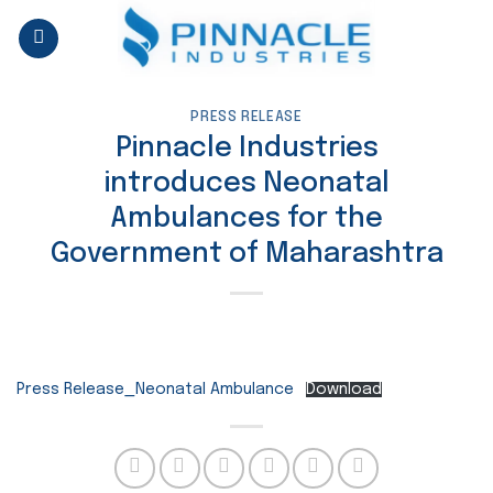
Skip
to
content
PRESS RELEASE
Pinnacle Industries
introduces Neonatal
Ambulances for the
Government of Maharashtra
Press Release_Neonatal Ambulance
Download