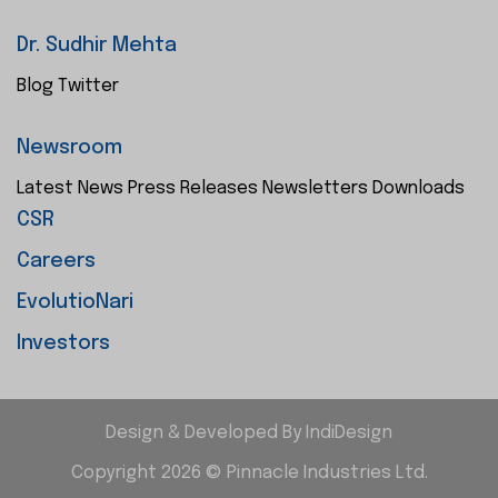
Dr. Sudhir Mehta
Blog
Twitter
Newsroom
Latest News
Press Releases
Newsletters
Downloads
CSR
Careers
EvolutioNari
Investors
Design & Developed By
IndiDesign
Copyright 2026 © Pinnacle Industries Ltd.