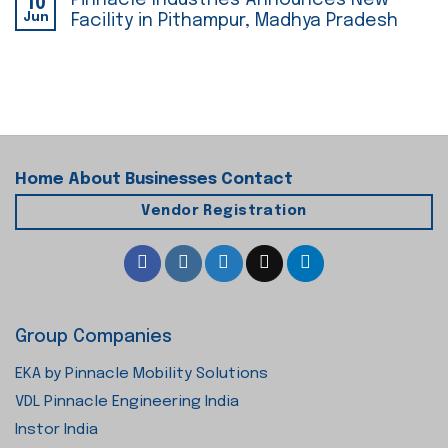
Pinnacle Industries Announces New
10
Jun
Facility in Pithampur, Madhya Pradesh
Home
About
Businesses
Contact
Vendor Registration
Group Companies
EKA by Pinnacle Mobility Solutions
VDL Pinnacle Engineering India
Instor India