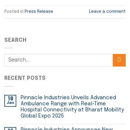
Posted in
Press Release
Leave a comment
SEARCH
RECENT POSTS
Pinnacle Industries Unveils Advanced
18
Jan
Ambulance Range with Real-Time
Hospital Connectivity at Bharat Mobility
Global Expo 2025