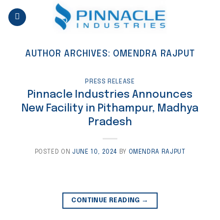
Skip
to
content
AUTHOR ARCHIVES:
OMENDRA RAJPUT
PRESS RELEASE
Pinnacle Industries Announces
New Facility in Pithampur, Madhya
Pradesh
POSTED ON
JUNE 10, 2024
BY
OMENDRA RAJPUT
CONTINUE READING
→